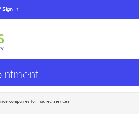
Sign in
t?
intment
urance companies for insured services