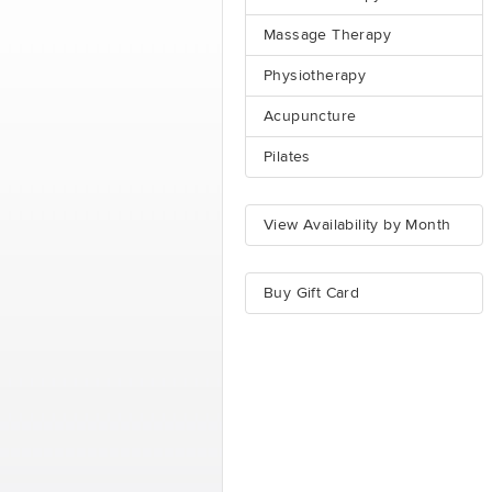
Massage Therapy
Physiotherapy
Acupuncture
Pilates
View Availability by Month
Buy Gift Card