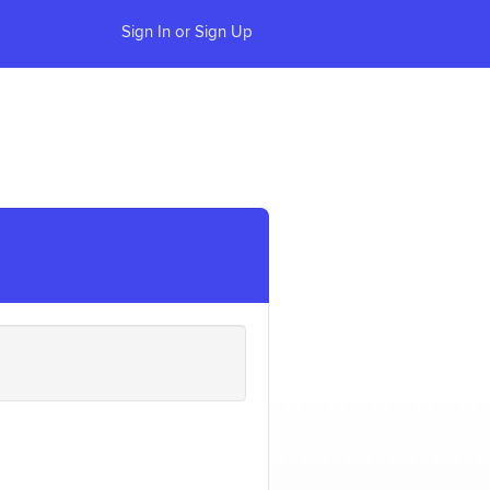
Sign In or Sign Up