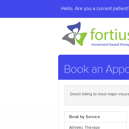
Hello. Are you a current patien
Book an Appo
Direct billing to most major ins
Book by Service
Athletic Therapy