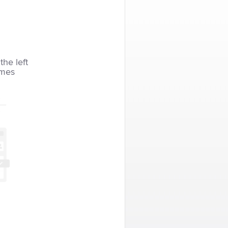
the left
imes