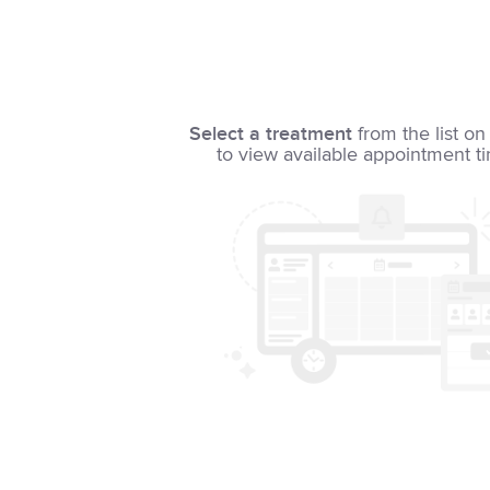
Select a treatment
from the list on 
to view available appointment t