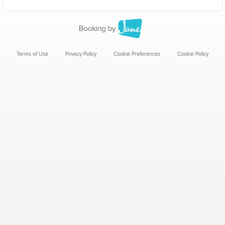
Terms of Use
Privacy Policy
Cookie Preferences
Cookie Policy