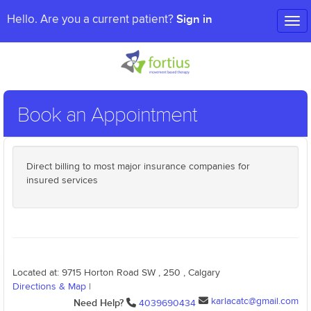
Sign in
Hello. Are you a current patient?
Tog
nav
Book an Appointment
Direct billing to most major insurance companies for
insured services
Located at: 9715 Horton Road SW , 250 , Calgary
Directions & Map
|
karlacatc@gmail.com
Need Help?
4039690434